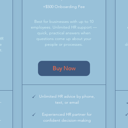
+$500 Onboarding Fee
Best for businesses with up to 10
&
employees. Unlimited HR support —
quick, practical answers when
HR
questions come up about your
e
people or processes.
d
t.
Buy Now
Unlimited HR advice by phone,
-
text, or email
Experienced HR partner for
-
confident decision-making