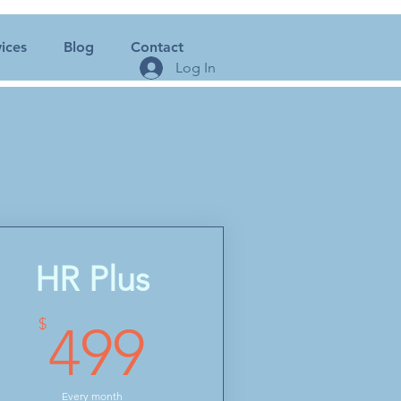
ices
Blog
Contact
Log In
HR Plus
499$
$
499
Every month