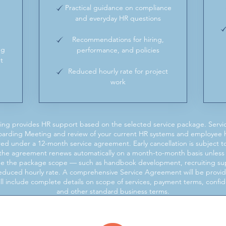
Practical guidance on compliance
and everyday HR questions
Recommendations for hiring,
ng
performance, and policies
t
Reduced hourly rate for project
work
ng provides HR support based on the selected service package. Servi
oarding Meeting and review of your current HR systems and employee
overed under a 12-month service agreement. Early cancellation is subject
s, the agreement renews automatically on a month-to-month basis unless 
ide the package scope — such as handbook development, recruiting supp
 reduced hourly rate. A comprehensive Service Agreement will be prov
 include complete details on scope of services, payment terms, confident
and other standard business terms.