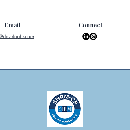
Email
Connect
o@develophr.com