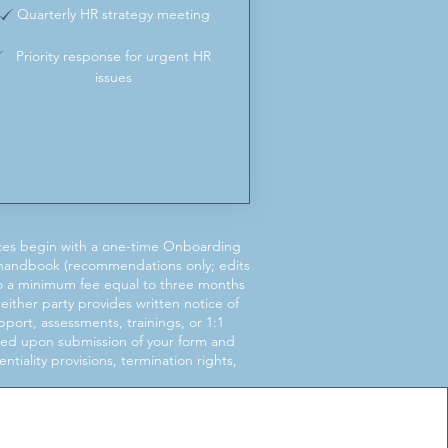
Quarterly HR strategy meeting
Priority response for urgent HR
issues
ces begin with a one-time Onboarding
 handbook (recommendations only; edits
 to a minimum fee equal to three months
either party provides written notice of
ort, assessments, trainings, or 1:1
ided upon submission of your form and
iality provisions, termination rights,