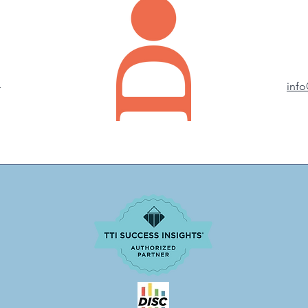
4
inf