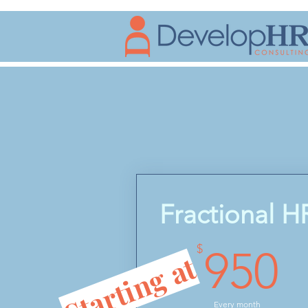
Fractional H
9
$
950
Starting at
Every month