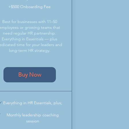
+$500 Onboarding Fee
Best for businesses with 11–50
employees or growing teams that
need regular HR partnership.
Everything in Essentials — plus
edicated time for your leaders and
long-term HR strategy.
Buy Now
Everything in HR Essentials, plus;
Monthly leadership coaching
session