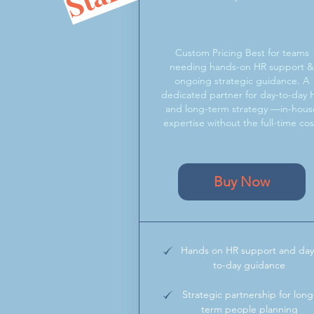
Custom Pricing Best for teams
needing hands-on HR support 
ongoing strategic guidance. A
dedicated partner for day-to-day 
and long-term strategy —in-hous
expertise without the full-time cos
Buy Now
Hands on HR support and day
to-day guidance
Strategic partnership for long
term people planning