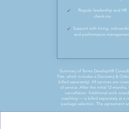
Regular leadership and HR
check-ins
Support with hiring, onboardi
and performance managemen
Summary of Terms DevelopHR Consulti
Fee, which includes a Discovery & Onb
billed separately). All services are c
of service. After the initial 12 month
cancellation. Additional work outs
coaching — is billed separately at a
package selection. The agreement will