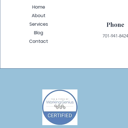
Home
About
Phone
Services
Blog
701-941-842
Contact