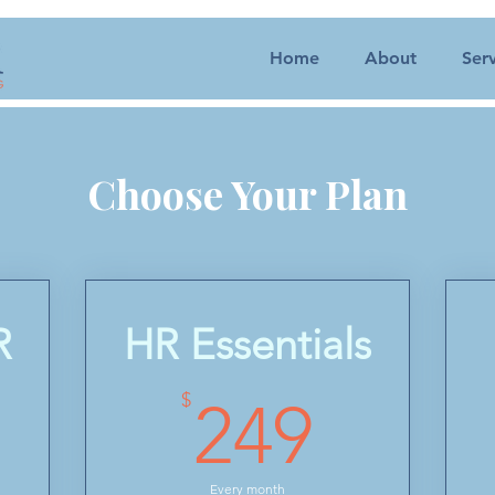
Home
About
Serv
Choose Your Plan
R
HR Essentials
50$
249$
$
249
Every month